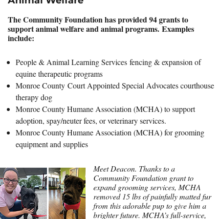
Animal Welfare
The Community Foundation has provided 94 grants to
support animal welfare and animal programs. Examples
include:
People & Animal Learning Services fencing & expansion of
equine therapeutic programs
Monroe County Court Appointed Special Advocates courthouse
therapy dog
Monroe County Humane Association (MCHA) to support
adoption, spay/neuter fees, or veterinary services.
Monroe County Humane Association (MCHA) for grooming
equipment and supplies
Meet Deacon. Thanks to a
Community Foundation grant to
expand grooming services, MCHA
removed 15 lbs of painfully matted fur
from this adorable pup to give him a
brighter future. MCHA’s full-service,