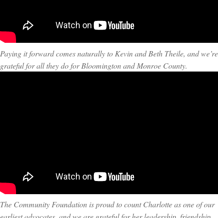
Paying it forward comes naturally to Kevin and Beth Theile, and we’re
grateful for all they do for Bloomington and Monroe County.
The Community Foundation is proud to count Charlotte as one of our
earliest advocates, and we are grateful for her leadership, friendship,