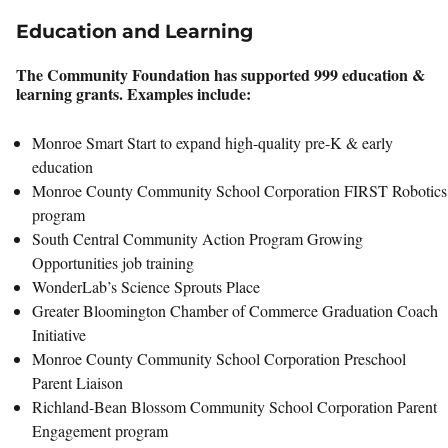
Education and Learning
The Community Foundation has supported 999 education &
learning grants. Examples include:
Monroe Smart Start to expand high-quality pre-K & early
education
Monroe County Community School Corporation FIRST Robotics
program
South Central Community Action Program Growing
Opportunities job training
WonderLab’s Science Sprouts Place
Greater Bloomington Chamber of Commerce Graduation Coach
Initiative
Monroe County Community School Corporation Preschool
Parent Liaison
Richland-Bean Blossom Community School Corporation Parent
Engagement program