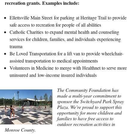
recreation grants. Examples include:
Ellettsville Main Street for parking at Heritage Trail to provide
safe access to recreation for people of all abilities
Catholic Charities to expand mental health and counseling
services for children, families, and individuals experiencing
trauma
Be Loved Transportation for a lift van to provide wheelchair-
assisted transportation to medical appointments
Volunteers in Medicine to merge with Healthnet to serve more
uninsured and low-income insured individuals
The Community Foundation has
made a multi-year commitment to
sponsor the Switchyard Park Spray
Plaza. We’re proud to support this
opportunity for more children and
families to have free access to
outdoor recreation activities in
Monroe County.