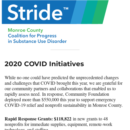
2020 COVID Initiatives
While no one could have predicted the unprecedented changes
and challenges that COVID brought this year, we are grateful for
our community partners and collaborations that enabled us to
rapidly assess need. In response, Community Foundation
deployed more than $550,000 this year to support emergency
COVID-19 relief and nonprofit sustainability in Monroe County.
Rapid Response Grants:
$118,822
in new grants to 48
nonprofits for immediate supplies, equipment, remote-work
technology, and staffing