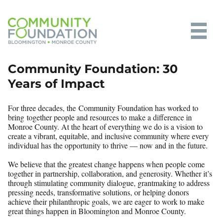
Community Foundation of
Community Foundation: 30
Bloomington and Monroe County
Years of Impact
For three decades, the Community Foundation has worked to
bring together people and resources to make a difference in
Monroe County. At the heart of everything we do is a vision to
create a vibrant, equitable, and inclusive community where every
individual has the opportunity to thrive — now and in the future.
We believe that the greatest change happens when people come
together in partnership, collaboration, and generosity. Whether it’s
through stimulating community dialogue, grantmaking to address
pressing needs, transformative solutions, or helping donors
achieve their philanthropic goals, we are eager to work to make
great things happen in Bloomington and Monroe County.