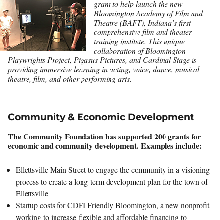
grant to help launch the new
Bloomington Academy of Film and
Theatre (BAFT), Indiana’s first
comprehensive film and theater
training institute. This unique
collaboration of Bloomington
Playwrights Project, Pigasus Pictures, and Cardinal Stage is
providing immersive learning in acting, voice, dance, musical
theatre, film, and other performing arts.
Community & Economic Development
The Community Foundation has supported 200 grants for
economic and community development. Examples include:
Ellettsville Main Street to engage the community in a visioning
process to create a long-term development plan for the town of
Ellettsville
Startup costs for CDFI Friendly Bloomington, a new nonprofit
working to increase flexible and affordable financing to