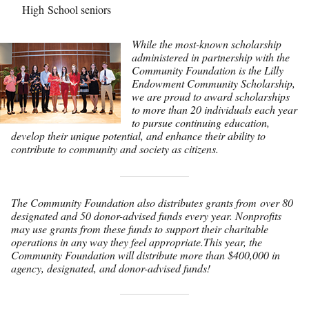
High School seniors
While the most-known scholarship
administered in partnership with the
Community Foundation is the Lilly
Endowment Community Scholarship,
we are proud to award scholarships
to more than 20 individuals each year
to pursue continuing education,
develop their unique potential, and enhance their ability to
contribute to community and society as citizens.
The Community Foundation also distributes grants from over 80
designated and 50 donor-advised funds every year. Nonprofits
may use grants from these funds to support their charitable
operations in any way they feel appropriate.This year, the
Community Foundation will distribute more than $400,000 in
agency, designated, and donor-advised funds!