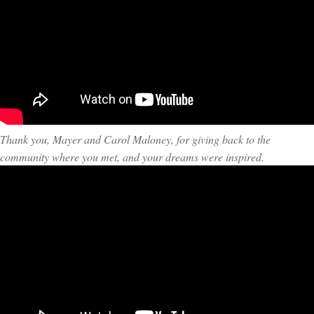
Thank you, Mayer and Carol Maloney, for giving back to the
community where you met, and your dreams were inspired.