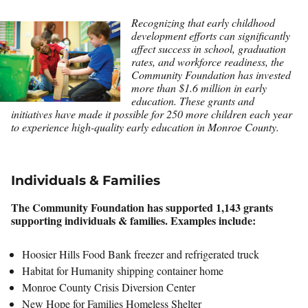
Recognizing that early childhood
development efforts can significantly
affect success in school, graduation
rates, and workforce readiness, the
Community Foundation has invested
more than $1.6 million in early
education. These grants and
initiatives have made it possible for 250 more children each year
to experience high-quality early education in Monroe County.
Individuals & Families
The Community Foundation has supported 1,143 grants
supporting individuals & families. Examples include:
Hoosier Hills Food Bank freezer and refrigerated truck
Habitat for Humanity shipping container home
Monroe County Crisis Diversion Center
New Hope for Families Homeless Shelter