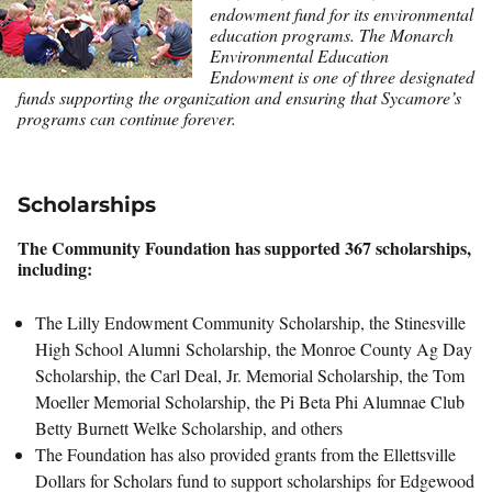
endowment fund for its environmental
education programs. The Monarch
Environmental Education
Endowment is one of three designated
funds supporting the organization and ensuring that Sycamore’s
programs can continue forever.
Scholarships
The Community Foundation has supported 367 scholarships,
including:
The Lilly Endowment Community Scholarship, the Stinesville
High School Alumni Scholarship, the Monroe County Ag Day
Scholarship, the Carl Deal, Jr. Memorial Scholarship, the Tom
Moeller Memorial Scholarship, the Pi Beta Phi Alumnae Club
Betty Burnett Welke Scholarship, and others
The Foundation has also provided grants from the Ellettsville
Dollars for Scholars fund to support scholarships for Edgewood