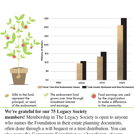
We’re grateful for our 75 Legacy Society
members!
Membership in The Legacy Society is open to anyone
who names the Foundation in their estate planning documents,
often done through a will bequest or a trust distribution. You can
also name the Community Foundation as a beneficiary of your