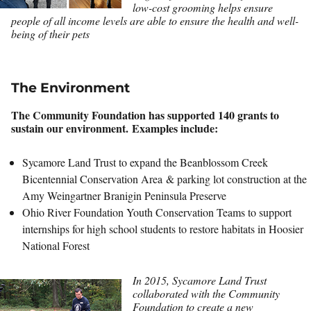
low-cost grooming helps ensure
people of all income levels are able to ensure the health and well-
being of their pets
The Environment
The Community Foundation has supported 140 grants to
sustain our environment. Examples include:
Sycamore Land Trust to expand the Beanblossom Creek
Bicentennial Conservation Area & parking lot construction at the
Amy Weingartner Branigin Peninsula Preserve
Ohio River Foundation Youth Conservation Teams to support
internships for high school students to restore habitats in Hoosier
National Forest
In 2015, Sycamore Land Trust
collaborated with the Community
Foundation to create a new