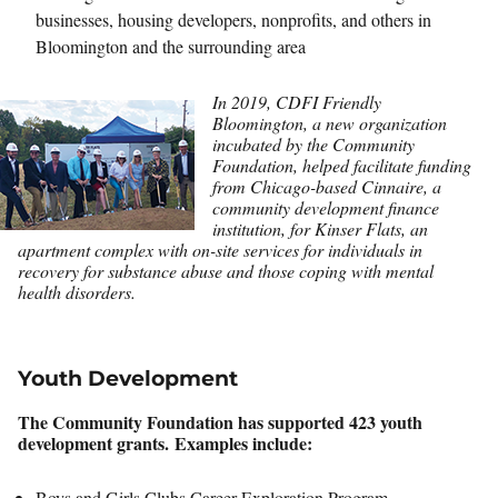
businesses, housing developers, nonprofits, and others in
Bloomington and the surrounding area
In 2019, CDFI Friendly
Bloomington, a new organization
incubated by the Community
Foundation, helped facilitate funding
from Chicago-based Cinnaire, a
community development finance
institution, for Kinser Flats, an
apartment complex with on-site services for individuals in
recovery for substance abuse and those coping with mental
health disorders.
Youth Development
The Community Foundation has supported 423 youth
development grants. Examples include:
Boys and Girls Clubs Career Exploration Program