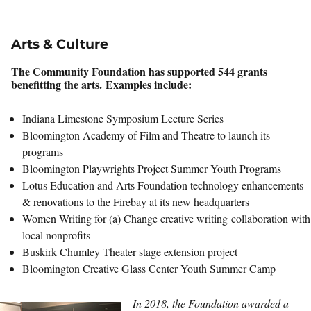
Arts & Culture
The Community Foundation has supported 544 grants
benefitting the arts. Examples include:
Indiana Limestone Symposium Lecture Series
Bloomington Academy of Film and Theatre to launch its
programs
Bloomington Playwrights Project Summer Youth Programs
Lotus Education and Arts Foundation technology enhancements
& renovations to the Firebay at its new headquarters
Women Writing for (a) Change creative writing collaboration with
local nonprofits
Buskirk Chumley Theater stage extension project
Bloomington Creative Glass Center Youth Summer Camp
In 2018, the Foundation awarded a