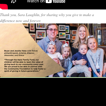
Thank you, Sara Laughlin, for sharing why you give to make a
difference now and forever.