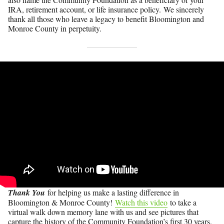
IRA, retirement account, or life insurance policy. We sincerely
thank all those who leave a legacy to benefit Bloomington and
Monroe County in perpetuity.
Thank You
for helping us make a lasting difference in
Bloomington & Monroe County!
Watch this video
to take a
virtual walk down memory lane with us and see pictures that
capture the history of the Community Foundation’s first 30 years.