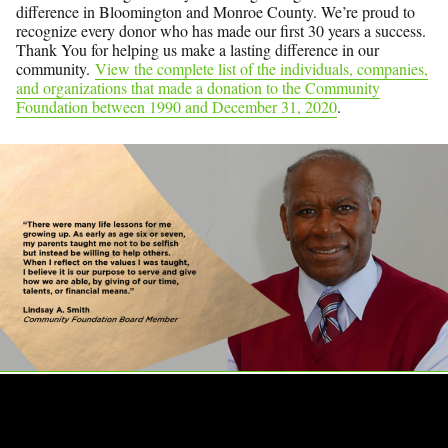
difference in Bloomington and Monroe County. We’re proud to
recognize every donor who has made our first 30 years a success.
Thank You for helping us make a lasting difference in our
community.
View the complete list of the individuals, companies,
and organizations that made a donation to the Community
Foundation between 1990 and December 31, 2020
.