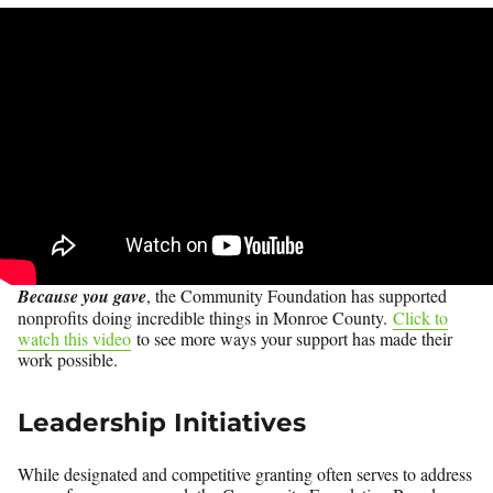
Because you gave
, the Community Foundation has supported
nonprofits doing incredible things in Monroe County.
Click to
watch this video
to see more ways your support has made their
work possible.
Leadership Initiatives
While designated and competitive granting often serves to address