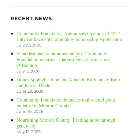
RECENT NEWS
Community Foundation Announces Opening of 2027
Lilly Endowment Community Scholarship Application
July 22, 2026
A modest man, a monumental gift: Community
Foundation receives its largest legacy from James
O’Bannon
July 6, 2026
Donor Spotlight: John and Amanda Burnham & Beth
and Kevin Theile
June 29, 2026
Community Foundation launches multi-tiered grant
initiative in Monroe County
June 10, 2026
Nourishing Monroe County: Feeding hope through
generosity
May 12, 2026