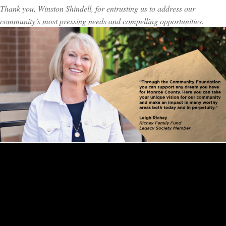
Thank you, Winston Shindell, for entrusting us to address our
community’s most pressing needs and compelling opportunities.