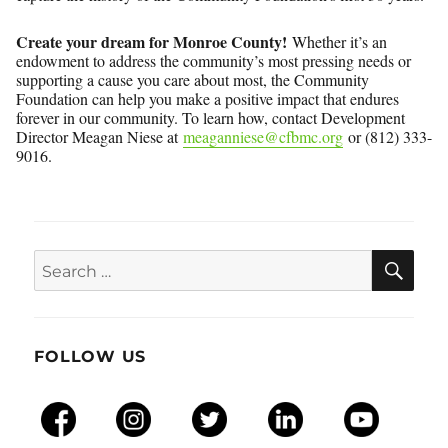
Create your dream for Monroe County!
Whether it’s an
endowment to address the community’s most pressing needs or
supporting a cause you care about most, the Community
Foundation can help you make a positive impact that endures
forever in our community. To learn how, contact Development
Director Meagan Niese at
meaganniese@cfbmc.org
or (812) 333-
9016.
SEA
Search
for:
FOLLOW US