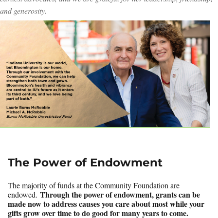
and generosity.
The Power of Endowment
The majority of funds at the Community Foundation are
Through the power of endowment, grants can be
endowed.
made now to address causes you care about most while your
gifts grow over time to do good for many years to come.