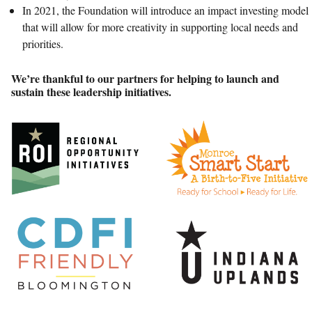
In 2021, the Foundation will introduce an impact investing model
that will allow for more creativity in supporting local needs and
priorities.
We’re thankful to our partners for helping to launch and
sustain these leadership initiatives.