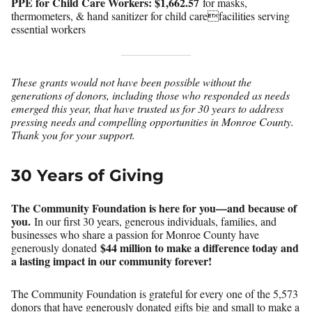
PPE for Child Care Workers:
$1,662.57
for masks,
thermometers, & hand sanitizer for child carefacilities serving
essential workers
These grants would not have been possible without the
generations of donors, including those who responded as needs
emerged this year, that have trusted us for 30 years to address
pressing needs and compelling opportunities in Monroe County.
Thank you for your support.
30 Years of Giving
The Community Foundation is here for you—and because of
you.
In our first 30 years, generous individuals, families, and
businesses who share a passion for Monroe County have
$44 million to make a difference today and
generously donated
a lasting impact in our community forever!
The Community Foundation is grateful for every one of the 5,573
donors that have generously donated gifts big and small to make a