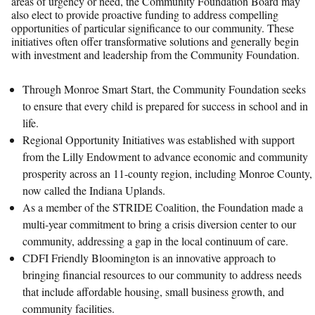
areas of urgency or need, the Community Foundation Board may
also elect to provide proactive funding to address compelling
opportunities of particular significance to our community. These
initiatives often offer transformative solutions and generally begin
with investment and leadership from the Community Foundation.
Through Monroe Smart Start, the Community Foundation seeks
to ensure that every child is prepared for success in school and in
life.
Regional Opportunity Initiatives was established with support
from the Lilly Endowment to advance economic and community
prosperity across an 11-county region, including Monroe County,
now called the Indiana Uplands.
As a member of the STRIDE Coalition, the Foundation made a
multi-year commitment to bring a crisis diversion center to our
community, addressing a gap in the local continuum of care.
CDFI Friendly Bloomington is an innovative approach to
bringing financial resources to our community to address needs
that include affordable housing, small business growth, and
community facilities.