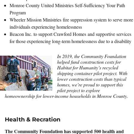
Monroe County United Ministries Self-Sufficiency Your Path
Program
Wheeler Mission Ministries fire suppression system to serve more
individuals experiencing homelessness
Beacon Inc. to support Crawford Homes and supportive services
for those experiencing long-term homelessness due to a disability
In 2019, the Community Foundation
helped fund construction costs for
Habitat for Humanity’s recycled
shipping container pilot project. With
lower construction costs than typical
homes, we’re proud to support this
pilot project to explore
homeownership for lower-income households in Monroe County.
Health & Recration
The Community Foundation has supported 500 health and