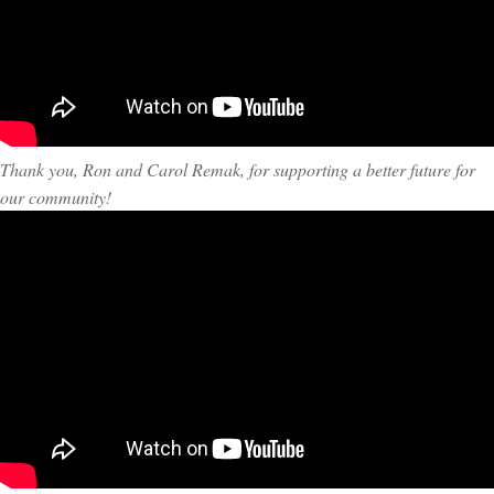
Thank you, Ron and Carol Remak, for supporting a better future for
our community!