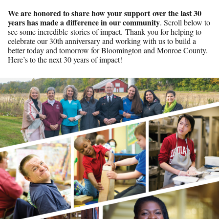
We are honored to share how your support over the last 30
years has made a difference in our community
. Scroll below to
see some incredible stories of impact. Thank you for helping to
celebrate our 30th anniversary and working with us to build a
better today and tomorrow for Bloomington and Monroe County.
Here’s to the next 30 years of impact!