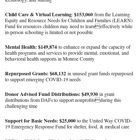
Child Care & Virtual Learning
$153,060
:
from the Learning
Equity and Resource Needs for Children and Families (LEARN)
Fund for resources children may need to learneffectively while
in-person schooling is limited or not possible
Mental Health: $149,874
to enhance or expand the capacity of
health programs and services to provide mental, emotional, and
behavioral health supports in Monroe County
Repurposed Grants:
$68,132
in unused grant funds repurposed
to support emerging COVID-19 needs
Donor Advised Fund Distributions: $49,930
in grant
distributions from DAFs to support nonprofitsduring this
challenging time
Support for Basic Needs:
$25,000
to the United Way COVID-
19 Emergency Response Fund for shelter, food, & medical care