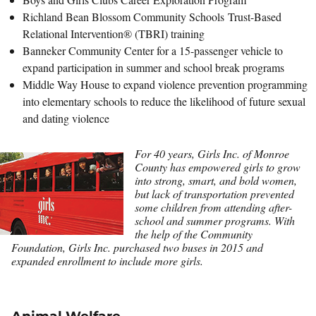
Richland Bean Blossom Community Schools Trust-Based
Relational Intervention® (TBRI) training
Banneker Community Center for a 15-passenger vehicle to
expand participation in summer and school break programs
Middle Way House to expand violence prevention programming
into elementary schools to reduce the likelihood of future sexual
and dating violence
For 40 years, Girls Inc. of Monroe
County has empowered girls to grow
into strong, smart, and bold women,
but lack of transportation prevented
some children from attending after-
school and summer programs. With
the help of the Community
Foundation, Girls Inc. purchased two buses in 2015 and
expanded enrollment to include more girls.