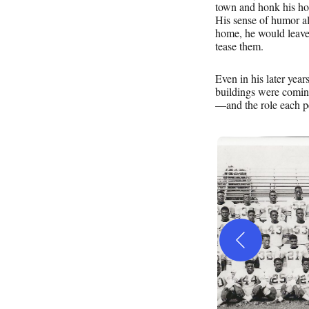
town and honk his hor
His sense of humor al
home, he would leave 
tease them.
Even in his later year
buildings were comi
—and the role each pe