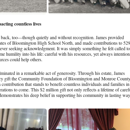
acting countless lives
g back, too—though quietly and without recognition. James provided
uates of Bloomington High School North, and made contributions to 52
ever seeking acknowledgment. It was simply something he felt called to
me humility into his life: careful with his resources, yet always intention
rces could help others.
ulminated in a remarkable act of generosity. Through his estate, James
gacy gift the Community Foundation of Bloomington and Monroe Count
a contribution that stands to benefit countless individuals and families in
tions to come. This $2 million gift not only reflects a lifetime of caref
demonstrates his deep belief in supporting his community in lasting way