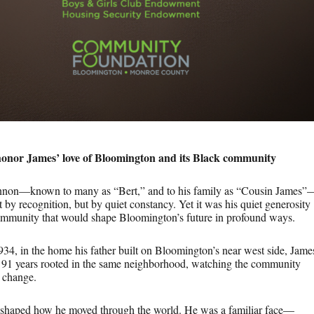
honor James’ love of Bloomington and its Black community
on—known to many as “Bert,” and to his family as “Cousin James”
ot by recognition, but by quiet constancy. Yet it was his quiet generosity
 community that would shape Bloomington’s future in profound ways.
34, in the home his father built on Bloomington’s near west side, Jame
is 91 years rooted in the same neighborhood, watching the community
 change.
 shaped how he moved through the world. He was a familiar face—