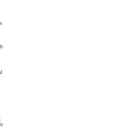
t
ly
ed
g
He