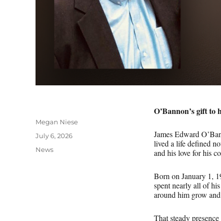
O’Bannon’s gift to 
Author
Megan Niese
James Edward O’Bann
Posted
July 6, 2026
lived a life defined n
on
Categories
News
and his love for his
Born on January 1, 19
spent nearly all of h
around him grow and
That steady presence