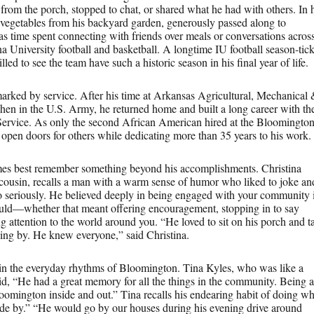
om the porch, stopped to chat, or shared what he had with others. In 
 vegetables from his backyard garden, generously passed along to
was time spent connecting with friends over meals or conversations acros
a University football and basketball. A longtime IU football season-tick
lled to see the team have such a historic season in his final year of life.
marked by service. After his time at Arkansas Agricultural, Mechanical
en in the U.S. Army, he returned home and built a long career with th
 Service. As only the second African American hired at the Bloomingto
d open doors for others while dedicating more than 35 years to his work.
s best remember something beyond his accomplishments. Christina
cousin, recalls a man with a warm sense of humor who liked to joke an
oo seriously. He believed deeply in being engaged with your community 
ld—whether that meant offering encouragement, stopping in to say
g attention to the world around you. “He loved to sit on his porch and t
ing by. He knew everyone,” said Christina.
 in the everyday rhythms of Bloomington. Tina Kyles, who was like a
id, “He had a great memory for all the things in the community. Being a
omington inside and out.” Tina recalls his endearing habit of doing wh
ride by.” “He would go by our houses during his evening drive around