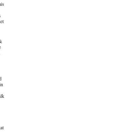
his
s
et
 &
e
n
d
in
alk
at