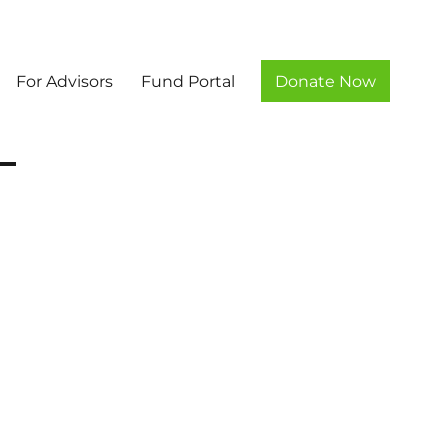
For Advisors
Fund Portal
Donate Now
unty