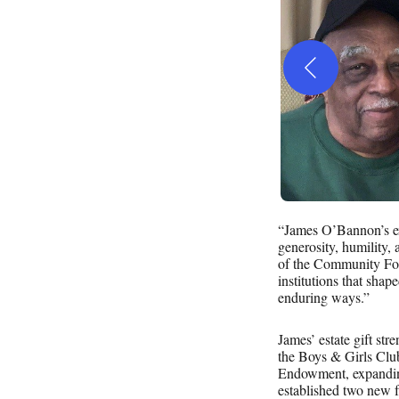
“James O’Bannon’s extr
generosity, humility,
of the Community Foun
institutions that shap
enduring ways.”
James’ estate gift str
the Boys & Girls Cl
Endowment, expanding 
established two new f