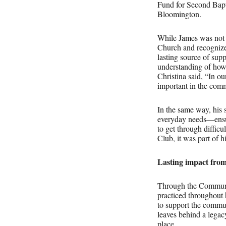
Fund for Second Bapt
Bloomington.
While James was not p
Church and recognized
lasting source of suppo
understanding of how
Christina said, “In ou
important in the comm
In the same way, his 
everyday needs—ensuri
to get through diffic
Club, it was part of 
Lasting impact fro
Through the Communit
practiced throughout 
to support the comm
leaves behind a legacy
place.