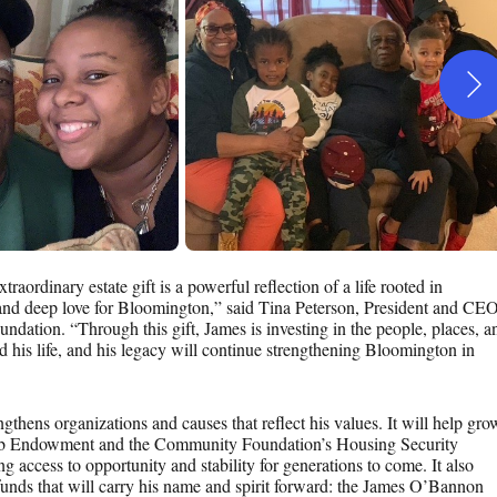
aordinary estate gift is a powerful reflection of a life rooted in
 and deep love for Bloomington,” said Tina Peterson, President and CE
dation. “Through this gift, James is investing in the people, places, a
ed his life, and his legacy will continue strengthening Bloomington in
engthens organizations and causes that reflect his values. It will help gro
ub Endowment and the Community Foundation’s Housing Security
access to opportunity and stability for generations to come. It also
unds that will carry his name and spirit forward: the James O’Bannon