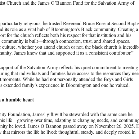
ist Church and the James O’Bannon Fund for the Salvation Army of
articularly religious, he trusted Reverend Bruce Rose at Second Baptis
 its role as a vital hub of Bloomington’s Black community. Creating a
rt for the church reflects both his respect for that institution and his
 community is built—through connection, trust, and shared spaces.
r culture, whether you attend church or not, the black church is incredib
unity. James knew that and supported it as a consistent contributor.”
support of the Salvation Army reflects his quiet commitment to meeting
ng that individuals and families have access to the resources they ne
ult moments. While he had not personally attended the Boys and Girls
his extended family’s experience in Bloomington and one he valued.
m a humble heart
y Foundation, James’ gift will be stewarded with the same care he
his life—growing over time, adapting to changing needs, and continuin
unity he loved. James O’Bannon passed away on November 26, 2025. 
 that mirrors the life he lived: thoughtful, steady, and deeply rooted in