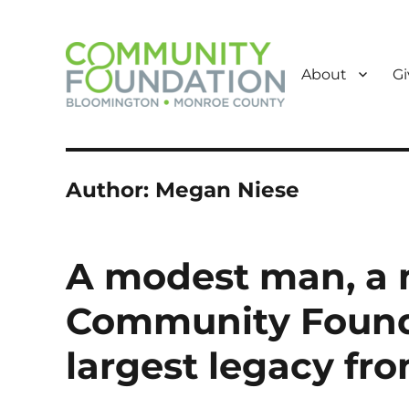
About
Gi
Powered by Giving
Community Foundation o
Author:
Megan Niese
A modest man, a 
Community Founda
largest legacy f