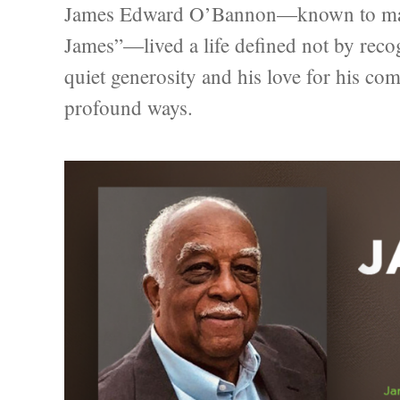
James Edward O’Bannon—known to many 
James”—lived a life defined not by recog
quiet generosity and his love for his c
profound ways.