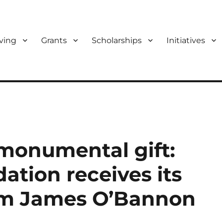
ving
Grants
Scholarships
Initiatives
f Bloomington and Monroe Co
monumental gift:
tion receives its
rom James O’Bannon