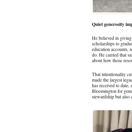
Quiet generosity imp
He believed in givin
scholarships to grad
education accounts, n
do. He carried that sa
about how those resou
That intentionality c
made the largest le
has received to date, 
Bloomington for genera
stewardship but also 