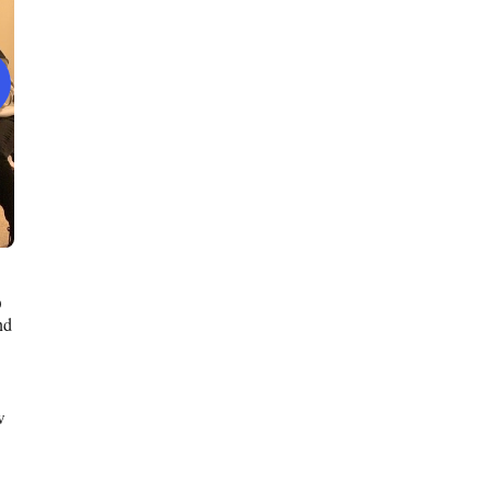
O
nd
w