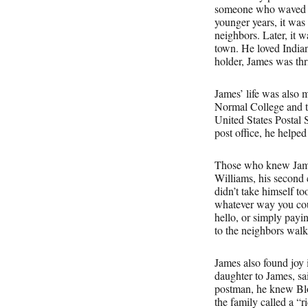
someone who waved fr
younger years, it was
neighbors. Later, it 
town. He loved Indian
holder, James was thri
James’ life was also 
Normal College and th
United States Postal
post office, he helpe
Those who knew Jame
Williams, his second 
didn’t take himself t
whatever way you cou
hello, or simply payin
to the neighbors walk
James also found joy
daughter to James, sa
postman, he knew Blo
the family called a “