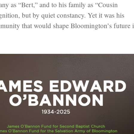
as “Bert,” and to his family as “Cousin
nition, but by quiet constancy. Yet it was his
ommunity that would shape Bloomington’s future 