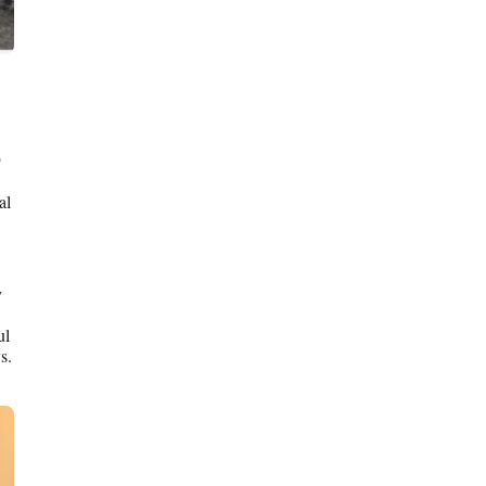
9
al
y
ul
s.