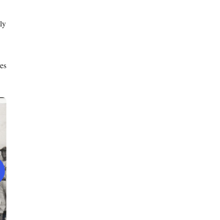
ly
es