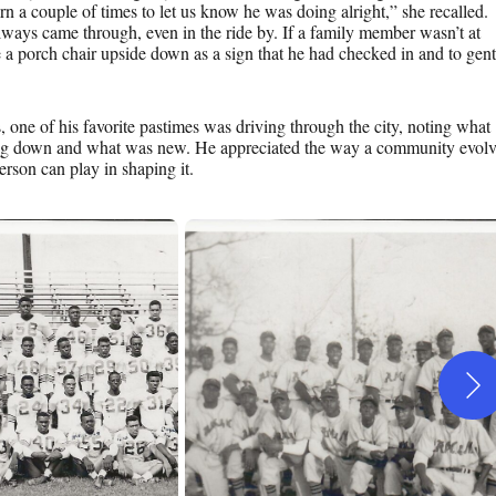
n a couple of times to let us know he was doing alright,” she recalled.
ways came through, even in the ride by. If a family member wasn’t at
a porch chair upside down as a sign that he had checked in and to gent
s, one of his favorite pastimes was driving through the city, noting what
ng down and what was new. He appreciated the way a community evolv
rson can play in shaping it.