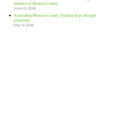
initiative in Monroe County
June 10, 2026
Nourishing Monroe County: Feeding hope through
generosity
May 12, 2026