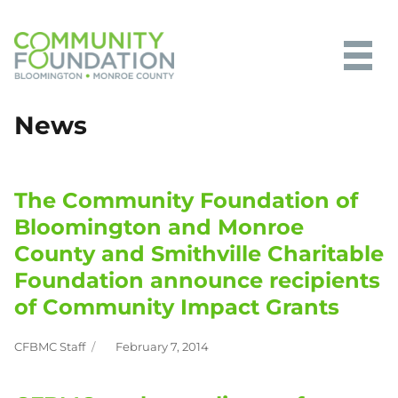
Community Foundation of
News
Bloomington and Monroe County
The Community Foundation of
Bloomington and Monroe
County and Smithville Charitable
Foundation announce recipients
of Community Impact Grants
CFBMC Staff
February 7, 2014
Author
Posted
on