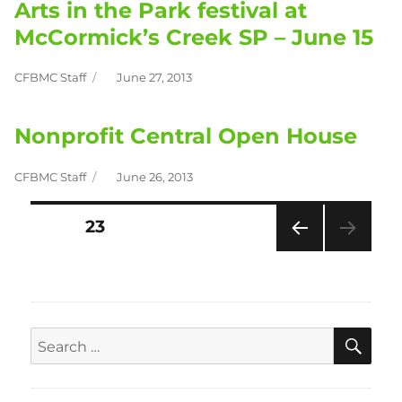
Arts in the Park festival at
McCormick’s Creek SP – June 15
CFBMC Staff
June 27, 2013
Author
Posted
on
Nonprofit Central Open House
CFBMC Staff
June 26, 2013
Author
Posted
on
PAGE
23
Posts
PRE
pagination
VIOU
S
PAG
E
SEA
Search
for: