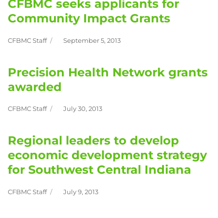
CFBMC seeks applicants for
Community Impact Grants
CFBMC Staff
September 5, 2013
Author
Posted
on
Precision Health Network grants
awarded
CFBMC Staff
July 30, 2013
Author
Posted
on
Regional leaders to develop
economic development strategy
for Southwest Central Indiana
CFBMC Staff
July 9, 2013
Author
Posted
on