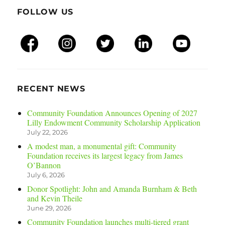
FOLLOW US
RECENT NEWS
Community Foundation Announces Opening of 2027
Lilly Endowment Community Scholarship Application
July 22, 2026
A modest man, a monumental gift: Community
Foundation receives its largest legacy from James
O’Bannon
July 6, 2026
Donor Spotlight: John and Amanda Burnham & Beth
and Kevin Theile
June 29, 2026
Community Foundation launches multi-tiered grant