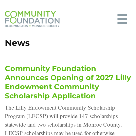
Community Foundation of
News
Bloomington and Monroe County
Community Foundation
Announces Opening of 2027 Lilly
Endowment Community
Scholarship Application
The Lilly Endowment Community Scholarship
Program (LECSP) will provide 147 scholarships
statewide and two scholarships in Monroe County.
LECSP scholarships may be used for otherwise