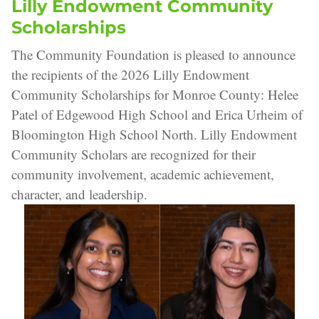
Lilly Endowment Community
Scholarships
The Community Foundation is pleased to announce
the recipients of the 2026 Lilly Endowment
Community Scholarships for Monroe County: Helee
Patel of Edgewood High School and Erica Urheim of
Bloomington High School North. Lilly Endowment
Community Scholars are recognized for their
community involvement, academic achievement,
character, and leadership.