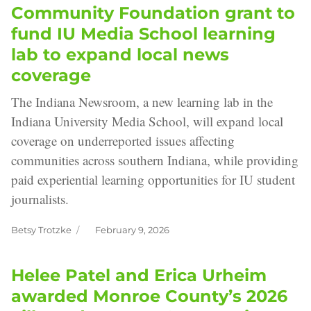
Community Foundation grant to
fund IU Media School learning
lab to expand local news
coverage
The Indiana Newsroom, a new learning lab in the
Indiana University Media School, will expand local
coverage on underreported issues affecting
communities across southern Indiana, while providing
paid experiential learning opportunities for IU student
journalists.
Betsy Trotzke
February 9, 2026
Author
Posted
on
Helee Patel and Erica Urheim
awarded Monroe County’s 2026