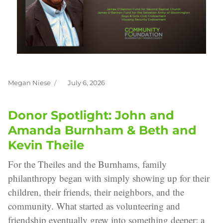
Megan Niese
July 6, 2026
Author
Posted
on
Donor Spotlight: John and
Amanda Burnham & Beth and
Kevin Theile
For the Theiles and the Burnhams, family
philanthropy began with simply showing up for their
children, their friends, their neighbors, and the
community. What started as volunteering and
friendship eventually grew into something deeper: a