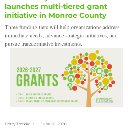
launches multi-tiered grant
initiative in Monroe County
Three funding tiers will help organizations address
immediate needs, advance strategic initiatives, and
pursue transformative investments.
Betsy Trotzke
June 10, 2026
Author
Posted
on