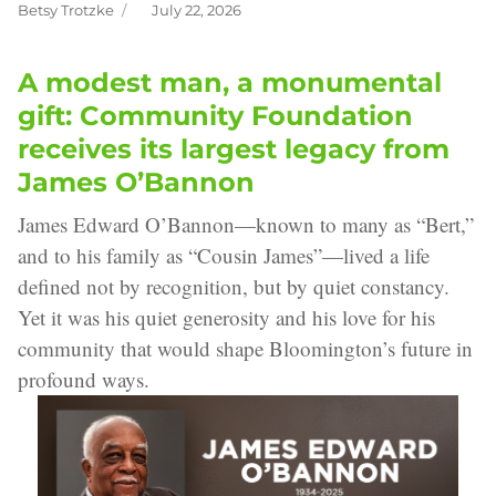
Betsy Trotzke
July 22, 2026
Author
Posted
on
A modest man, a monumental
gift: Community Foundation
receives its largest legacy from
James O’Bannon
James Edward O’Bannon—known to many as “Bert,”
and to his family as “Cousin James”—lived a life
defined not by recognition, but by quiet constancy.
Yet it was his quiet generosity and his love for his
community that would shape Bloomington’s future in
profound ways.