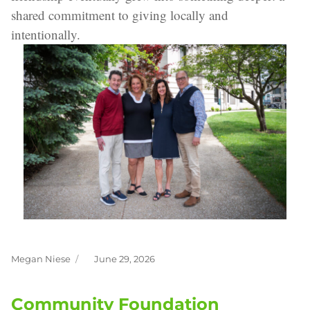
shared commitment to giving locally and
intentionally.
Megan Niese
June 29, 2026
Author
Posted
on
Community Foundation