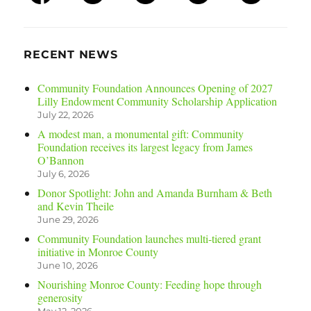
RECENT NEWS
Community Foundation Announces Opening of 2027
Lilly Endowment Community Scholarship Application
July 22, 2026
A modest man, a monumental gift: Community
Foundation receives its largest legacy from James
O’Bannon
July 6, 2026
Donor Spotlight: John and Amanda Burnham & Beth
and Kevin Theile
June 29, 2026
Community Foundation launches multi-tiered grant
initiative in Monroe County
June 10, 2026
Nourishing Monroe County: Feeding hope through
generosity
May 12, 2026