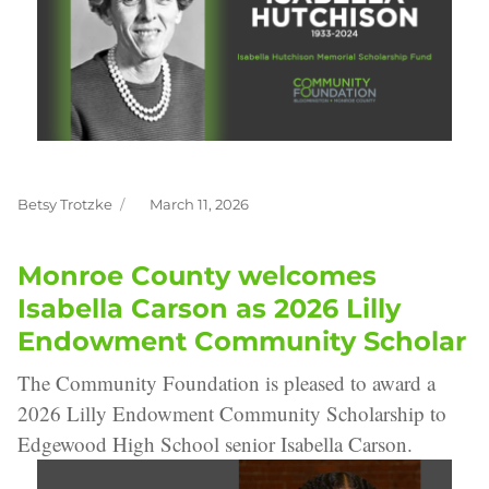
Betsy Trotzke
March 11, 2026
Author
Posted
on
Monroe County welcomes
Isabella Carson as 2026 Lilly
Endowment Community Scholar
The Community Foundation is pleased to award a
2026 Lilly Endowment Community Scholarship to
Edgewood High School senior Isabella Carson.