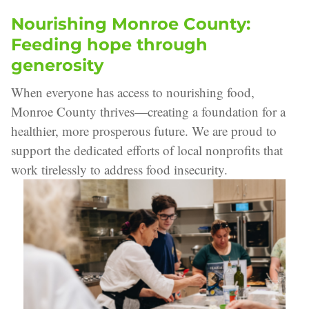
Nourishing Monroe County:
Feeding hope through
generosity
When everyone has access to nourishing food,
Monroe County thrives—creating a foundation for a
healthier, more prosperous future. We are proud to
support the dedicated efforts of local nonprofits that
work tirelessly to address food insecurity.