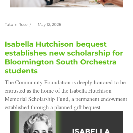
Tatum Rose
May 12, 2026
Author
Posted
on
Isabella Hutchison bequest
establishes new scholarship for
Bloomington South Orchestra
students
The Community Foundation is deeply honored to be
entrusted as the home of the Isabella Hutchison
Memorial Scholarship Fund, a permanent endowment
established through a planned gift bequest.