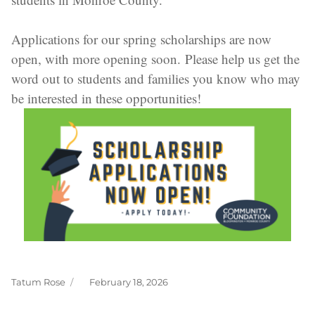
Applications for our spring scholarships are now
open, with more opening soon. Please help us get the
word out to students and families you know who may
be interested in these opportunities!
Tatum Rose
February 18, 2026
Author
Posted
on