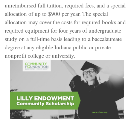
unreimbursed full tuition, required fees, and a special
allocation of up to $900 per year. The special
allocation may cover the costs for required books and
required equipment for four years of undergraduate
study on a full-time basis leading to a baccalaureate
degree at any eligible Indiana public or private
nonprofit college or university.