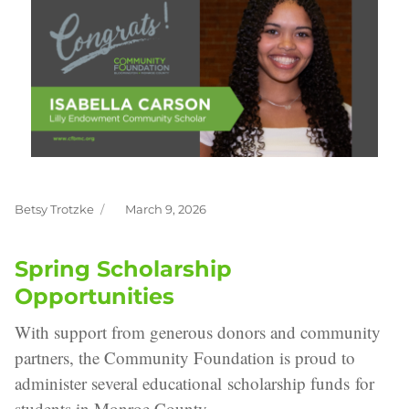
Betsy Trotzke
March 9, 2026
Author
Posted
on
Spring Scholarship
Opportunities
With support from generous donors and community
partners, the Community Foundation is proud to
administer several educational scholarship funds for
students in Monroe County.