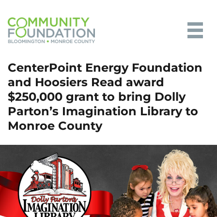
Community Foundation of
CenterPoint Energy Foundation
Bloomington and Monroe County
and Hoosiers Read award
$250,000 grant to bring Dolly
Parton’s Imagination Library to
Monroe County