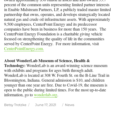
percent of the common units representing limited partner interests
in Enable Midstream Partners, LP, a publicly traded master limited
partnership that owns, operates, and develops strategically located
natural gas and crude oil infrastructure assets. With approximately
9,500 employees, CenterPoint Energy and its predecessor
companies have been in business for more than 150 years. The
CenterPoint Energy Foundation is a charitable giving vehicle
focused on strengthening the quality of life in the communities
served by CenterPoint Energy. For more information, visit
CenterPointEnergy.com.
About WonderLab Museum of Science, Health &
Technology:
WonderLab is an award-winning science museum
with exhibits and programs for ages birth through adult.
WonderLab is located at 308 W. Fourth St. on the B-Line Trail in
Bloomington, Indiana. General admission is $10, and children
younger than one year are free. Due to Covid-19, the museum is
open to the public during limited times. For the most up-to-date
information, go to
wonderlab.org
.
Author
Posted
Categories
Betsy Trotzke
June 17, 2021
News
on