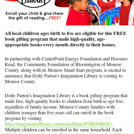
All local children ages birth to five are eligible for this FREE
book gifting program that
mails high-quality, age-
appropriate books every month directly to their homes.
In partnership with CenterPoint Energy Foundation and Hoosiers
Read, the Community Foundation of Bloomington of Monroe
County, along with its Monroe Smart Start program, is excited to
announce that Dolly Parton’s Imagination Library is coming to
Monroe County.
Dolly Parton’s Imagination Library is a book gifting program that
mails free, high-quality books to children from birth to age five,
regardless of family income. Monroe County families with
children younger than five years old can enroll in the book
program by visiting
https://imaginationlibrary.com/usa/affiliate/INMONROE/
.
Multiple children can be enrolled in the same household. Each