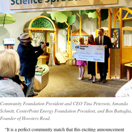
Community Foundation President and CEO Tina Peterson, Amanda
Schmitt, CenterPoint Energy Foundation President, and Ben Battaglia,
Founder of Hoosiers Read.
“It is a perfect community match that this exciting announcement