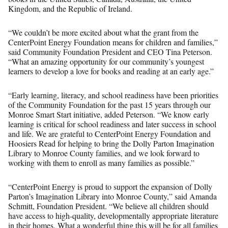
Kingdom, and the Republic of Ireland.
“We couldn’t be more excited about what the grant from the
CenterPoint Energy Foundation means for children and families,”
said Community Foundation President and CEO Tina Peterson.
“What an amazing opportunity for our community’s youngest
learners to develop a love for books and reading at an early age.”
“Early learning, literacy, and school readiness have been priorities
of the Community Foundation for the past 15 years through our
Monroe Smart Start initiative, added Peterson. “We know early
learning is critical for school readiness and later success in school
and life. We are grateful to CenterPoint Energy Foundation and
Hoosiers Read for helping to bring the Dolly Parton Imagination
Library to Monroe County families, and we look forward to
working with them to enroll as many families as possible.”
“CenterPoint Energy is proud to support the expansion of Dolly
Parton’s Imagination Library into Monroe County,” said Amanda
Schmitt, Foundation President. “We believe all children should
have access to high-quality, developmentally appropriate literature
in their homes. What a wonderful thing this will be for all families