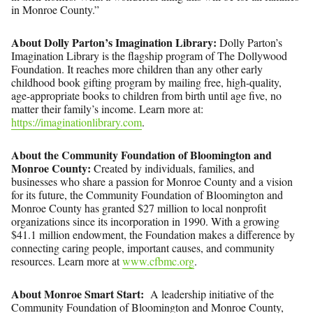
in Monroe County.”
About Dolly Parton’s Imagination Library:
Dolly Parton’s
Imagination Library is the flagship program of The Dollywood
Foundation. It reaches more children than any other early
childhood book gifting program by mailing free, high-quality,
age-appropriate books to children from birth until age five, no
matter their family’s income. Learn more at:
https://imaginationlibrary.com
.
About the Community Foundation of Bloomington and
Monroe County:
Created by individuals, families, and
businesses who share a passion for Monroe County and a vision
for its future, the Community Foundation of Bloomington and
Monroe County has granted $27 million to local nonprofit
organizations since its incorporation in 1990. With a growing
$41.1 million endowment, the Foundation makes a difference by
connecting caring people, important causes, and community
resources. Learn more at
www.cfbmc.org
.
About Monroe Smart Start:
A leadership initiative of the
Community Foundation of Bloomington and Monroe County,