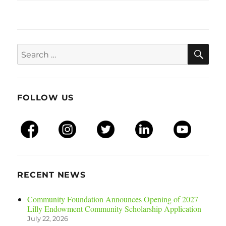
SEA
Search
for:
FOLLOW US
RECENT NEWS
Community Foundation Announces Opening of 2027
Lilly Endowment Community Scholarship Application
July 22, 2026