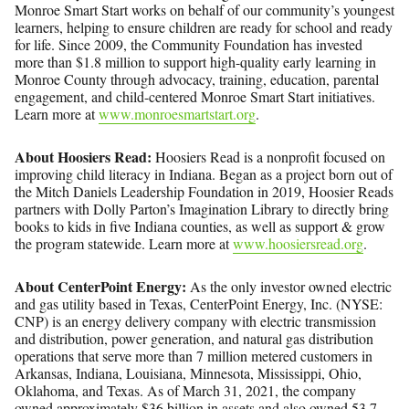
Monroe Smart Start works on behalf of our community’s youngest
learners, helping to ensure children are ready for school and ready
for life. Since 2009, the Community Foundation has invested
more than $1.8 million to support high-quality early learning in
Monroe County through advocacy, training, education, parental
engagement, and child-centered Monroe Smart Start initiatives.
Learn more at
www.monroesmartstart.org
.
About Hoosiers Read:
Hoosiers Read is a nonprofit focused on
improving child literacy in Indiana. Began as a project born out of
the Mitch Daniels Leadership Foundation in 2019, Hoosier Reads
partners with Dolly Parton’s Imagination Library to directly bring
books to kids in five Indiana counties, as well as support & grow
the program statewide. Learn more at
www.hoosiersread.org
.
About CenterPoint Energy:
As the only investor owned electric
and gas utility based in Texas, CenterPoint Energy, Inc. (NYSE:
CNP) is an energy delivery company with electric transmission
and distribution, power generation, and natural gas distribution
operations that serve more than 7 million metered customers in
Arkansas, Indiana, Louisiana, Minnesota, Mississippi, Ohio,
Oklahoma, and Texas. As of March 31, 2021, the company
owned approximately $36 billion in assets and also owned 53.7