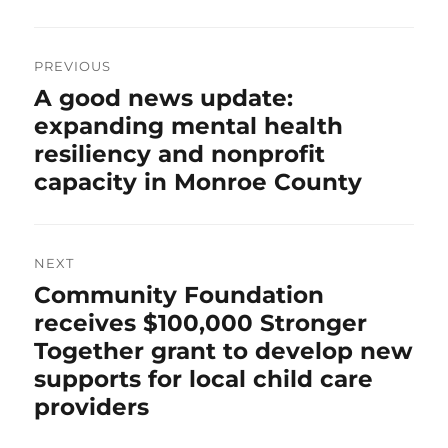
Post
navigation
PREVIOUS
Previous
A good news update:
post:
expanding mental health
resiliency and nonprofit
capacity in Monroe County
NEXT
Next
Community Foundation
post:
receives $100,000 Stronger
Together grant to develop new
supports for local child care
providers