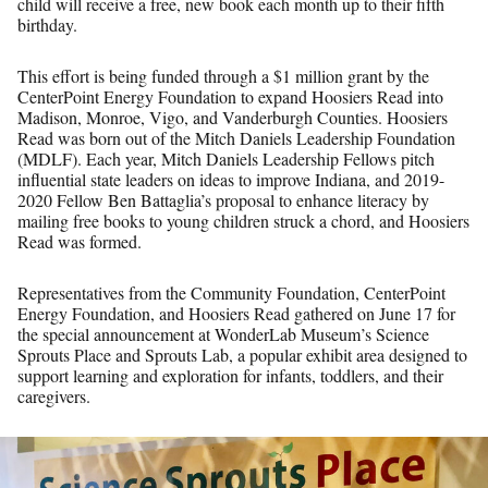
child will receive a free, new book each month up to their fifth
birthday.
This effort is being funded through a $1 million grant by the
CenterPoint Energy Foundation to expand Hoosiers Read into
Madison, Monroe, Vigo, and Vanderburgh Counties. Hoosiers
Read was born out of the Mitch Daniels Leadership Foundation
(MDLF). Each year, Mitch Daniels Leadership Fellows pitch
influential state leaders on ideas to improve Indiana, and 2019-
2020 Fellow Ben Battaglia’s proposal to enhance literacy by
mailing free books to young children struck a chord, and Hoosiers
Read was formed.
Representatives from the Community Foundation, CenterPoint
Energy Foundation, and Hoosiers Read gathered on June 17 for
the special announcement at WonderLab Museum’s Science
Sprouts Place and Sprouts Lab, a popular exhibit area designed to
support learning and exploration for infants, toddlers, and their
caregivers.