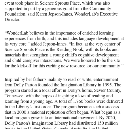
event took place in Science Sprouts Place, which was also
supported in part by a generous grant from the Community
Foundation, said Karen Jepson-Innes, WonderLab’s Executive
Director.
“WonderLab believes in the importance of enriched learning
experiences from birth, and this includes language development at
its very core,” added Jepson-Innes. “In fact, at the very center of
Science Sprouts Place is the Reading Nook, with its books and
materials that strengthen a young child’s cognitive development
and child-caregiver interactions. We were honored to be the site
for the kick-off for this exciting new resource for our community!”
Inspired by her father’s inability to read or write, entertainment
icon Dolly Parton founded the Imagination Library in 1995. The
program started as a local effort in Dolly’s home, Sevier County,
Tennessee, with the hopes of inspiring a love of reading and
learning from a young age. A total of 1,760 books were delivered
in the Library’s first order. The program became such a success
that in 2000 a national replication effort began. What began as a
local program grew into an international movement. By 2020,
Dolly Parton’s Imagination Library had distributed 150 million
books in the United States, Canada, Australia, the United