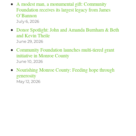
A modest man, a monumental gift: Community
Foundation receives its largest legacy from James
O’Bannon
July 6, 2026
Donor Spotlight: John and Amanda Burnham & Beth
and Kevin Theile
June 29, 2026
Community Foundation launches multi-tiered grant
initiative in Monroe County
June 10, 2026
Nourishing Monroe County: Feeding hope through
generosity
May 12, 2026