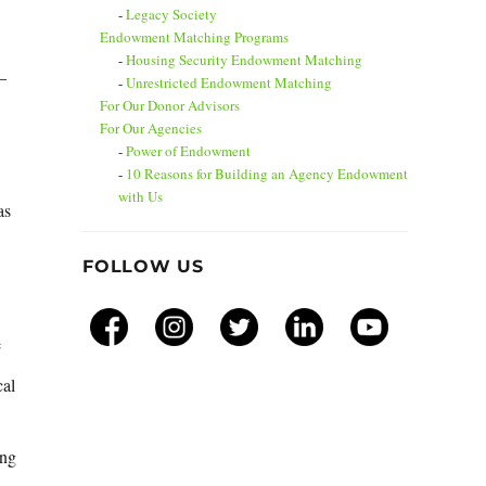
Legacy Society
Endowment Matching Programs
Housing Security Endowment Matching
–
Unrestricted Endowment Matching
For Our Donor Advisors
For Our Agencies
Power of Endowment
10 Reasons for Building an Agency Endowment
with Us
as
FOLLOW US
e
cal
ing