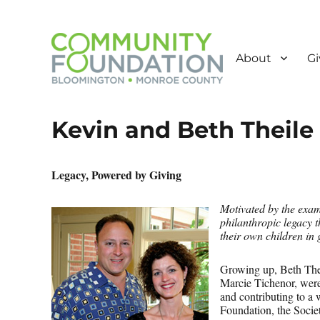
About
Gi
Powered by Giving
Community Foundation o
Kevin and Beth Theile
Legacy, Powered by Giving
Motivated by the exam
philanthropic legacy 
their own children in 
Growing up, Beth Theil
Marcie Tichenor, were
and contributing to a
Foundation, the Socie