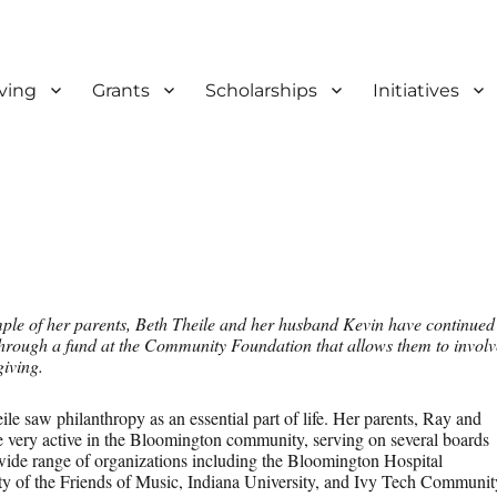
ving
Grants
Scholarships
Initiatives
f Bloomington and Monroe Co
ple of her parents, Beth Theile and her husband Kevin have continued
through a fund at the Community Foundation that allows them to involv
giving.
e saw philanthropy as an essential part of life. Her parents, Ray and
 very active in the Bloomington community, serving on several boards
 wide range of organizations including the Bloomington Hospital
ty of the Friends of Music, Indiana University, and Ivy Tech Communit