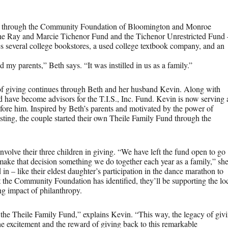
d, through the Community Foundation of Bloomington and Monroe
the Ray and Marcie Tichenor Fund and the Tichenor Unrestricted Fund 
es several college bookstores, a used college textbook company, and an
y parents,” Beth says. “It was instilled in us as a family.”
of giving continues through Beth and her husband Kevin. Along with
d have become advisors for the T.I.S., Inc. Fund. Kevin is now serving 
re him. Inspired by Beth’s parents and motivated by the power of
sting, the couple started their own Theile Family Fund through the
olve their three children in giving. “We have left the fund open to go
 make that decision something we do together each year as a family,” sh
 in – like their eldest daughter’s participation in the dance marathon to
t the Community Foundation has identified, they’ll be supporting the lo
ng impact of philanthropy.
 the Theile Family Fund,” explains Kevin. “This way, the legacy of giv
the excitement and the reward of giving back to this remarkable