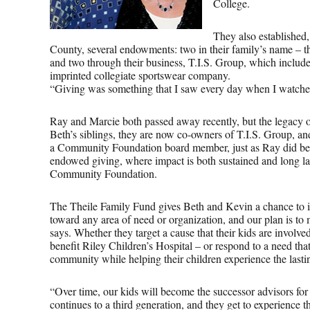
College.
They also establishe
County, several endowments: two in their family’s name – 
and two through their business, T.I.S. Group, which includ
imprinted collegiate sportswear company.
“Giving was something that I saw every day when I watched m
Ray and Marcie both passed away recently, but the legacy 
Beth’s siblings, they are now co-owners of T.I.S. Group, an
a Community Foundation board member, just as Ray did befo
endowed giving, where impact is both sustained and long la
Community Foundation.
The Theile Family Fund gives Beth and Kevin a chance to inv
toward any area of need or organization, and our plan is to
says. Whether they target a cause that their kids are involved
benefit Riley Children’s Hospital – or respond to a need tha
community while helping their children experience the lasti
“Over time, our kids will become the successor advisors for
continues to a third generation, and they get to experience 