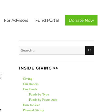
For Advisors
Fund Portal
Donate Now
unty
SEARCH
Search
for:
INSIDE GIVING >>
 a
e
Giving
Our Donors
Our Funds
Funds by Type
Funds by Focus Area
How to Give
y
Planned Giving