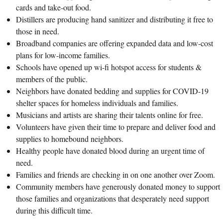
cards and take-out food.
Distillers are producing hand sanitizer and distributing it free to
those in need.
Broadband companies are offering expanded data and low-cost
plans for low-income families.
Schools have opened up wi-fi hotspot access for students &
members of the public.
Neighbors have donated bedding and supplies for COVID-19
shelter spaces for homeless individuals and families.
Musicians and artists are sharing their talents online for free.
Volunteers have given their time to prepare and deliver food and
supplies to homebound neighbors.
Healthy people have donated blood during an urgent time of
need.
Families and friends are checking in on one another over Zoom.
Community members have generously donated money to support
those families and organizations that desperately need support
during this difficult time.