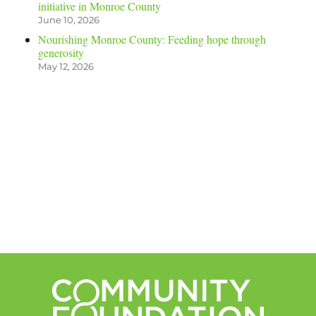
initiative in Monroe County
June 10, 2026
Nourishing Monroe County: Feeding hope through
generosity
May 12, 2026