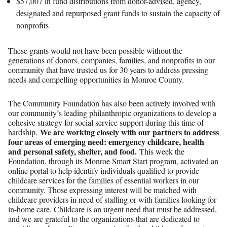
$57,007 in fund distributions from donor-advised, agency,
designated and repurposed grant funds to sustain the capacity of
nonprofits
These grants would not have been possible without the
generations of donors, companies, families, and nonprofits in our
community that have trusted us for 30 years to address pressing
needs and compelling opportunities in Monroe County.
The Community Foundation has also been actively involved with
our community’s leading philanthropic organizations to develop a
cohesive strategy for social service support during this time of
We are working closely with our partners to address
hardship.
four areas of emerging need: emergency childcare, health
and personal safety, shelter, and food.
This week the
Foundation, through its Monroe Smart Start program, activated an
online portal to help identify individuals qualified to provide
childcare services for the families of essential workers in our
community. Those expressing interest will be matched with
childcare providers in need of staffing or with families looking for
in-home care. Childcare is an urgent need that must be addressed,
and we are grateful to the organizations that are dedicated to