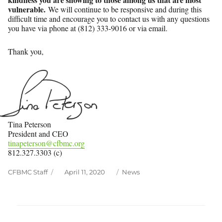
vulnerable.
We will continue to be responsive and during this
difficult time and encourage you to contact us with any questions
you have via phone at (812) 333-9016 or via email.
Thank you,
Tina Peterson
President and CEO
tinapeterson@cfbmc.org
812.327.3303 (c)
Author
Posted
Categories
CFBMC Staff
April 11, 2020
News
on
Post