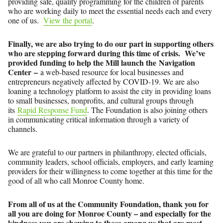
providing safe, quality programming for the children of parents
who are working daily to meet the essential needs each and every
one of us.
View the portal
.
Finally, we are also trying to do our part in supporting others
who are stepping forward during this time of crisis. We’ve
provided funding to help the Mill launch the Navigation
Center –
a web-based resource for local businesses and
entrepreneurs negatively affected by COVID-19. We are also
loaning a technology platform to assist the city in providing loans
to small businesses, nonprofits, and cultural groups through
its
Rapid Response Fund
. The Foundation is also joining others
in communicating critical information through a variety of
channels.
We are grateful to our partners in philanthropy, elected officials,
community leaders, school officials, employers, and early learning
providers for their willingness to come together at this time for the
good of all who call Monroe County home.
From all of us at the Community Foundation, thank you for
all you are doing for Monroe County – and especially for the
kindness you are showing to those among us that are most