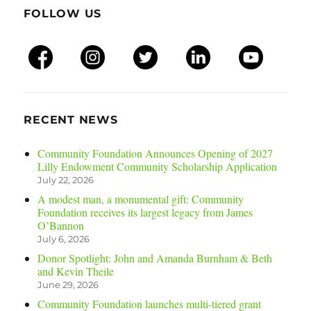
FOLLOW US
RECENT NEWS
Community Foundation Announces Opening of 2027
Lilly Endowment Community Scholarship Application
July 22, 2026
A modest man, a monumental gift: Community
Foundation receives its largest legacy from James
O’Bannon
July 6, 2026
Donor Spotlight: John and Amanda Burnham & Beth
and Kevin Theile
June 29, 2026
Community Foundation launches multi-tiered grant