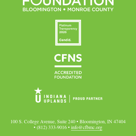
100 S. College Avenue, Suite 240 • Bloomington, IN 47404
• (812) 333-9016 •
info@cfbmc.org