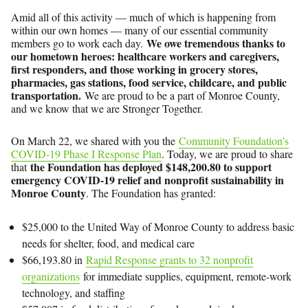
Amid all of this activity — much of which is happening from
within our own homes — many of our essential community
We owe tremendous thanks to
members go to work each day.
our hometown heroes: healthcare workers and caregivers,
first responders, and those working in grocery stores,
pharmacies, gas stations, food service, childcare, and public
transportation.
We are proud to be a part of Monroe County,
and we know that we are Stronger Together.
On March 22, we shared with you the
Community Foundation’s
COVID-19 Phase I Response Plan
. Today, we are proud to share
the Foundation has deployed $148,200.80 to support
that
emergency COVID-19 relief and nonprofit sustainability in
Monroe County
. The Foundation has granted:
$25,000 to the United Way of Monroe County to address basic
needs for shelter, food, and medical care
$66,193.80 in
Rapid Response grants to 32 nonprofit
organizations
for immediate supplies, equipment, remote-work
technology, and staffing