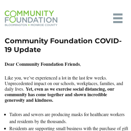
Community Foundation of
Community Foundation COVID-
Bloomington and Monroe County
19 Update
Dear Community Foundation Friends
,
Like you, we’ve experienced a lot in the last few weeks.
Unprecedented impact on our schools, workplaces, families, and
Yet, even as we exercise social distancing, our
daily lives.
community has come together and shown incredible
generosity and kindness.
Tailors and sewers are producing masks for healthcare workers
and residents by the thousands.
Residents are supporting small business with the purchase of gift