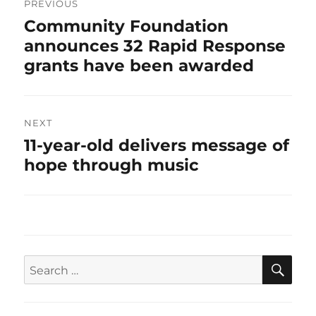
navigation
PREVIOUS
Previous
Community Foundation
post:
announces 32 Rapid Response
grants have been awarded
NEXT
Next
11-year-old delivers message of
post:
hope through music
SEA
Search
for: